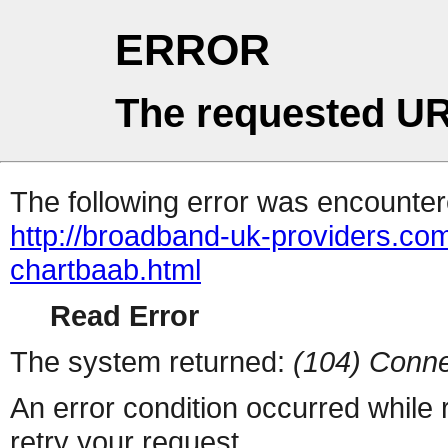
ERROR
The requested UR
The following error was encountere
http://broadband-uk-providers.c
chartbaab.html
Read Error
The system returned:
(104) Conne
An error condition occurred while
retry your request.