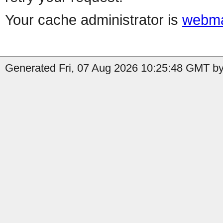
Your cache administrator is
webma
Generated Fri, 07 Aug 2026 10:25:48 GMT by