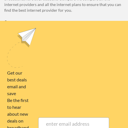
internet providers and all the internet plans to ensure that you can
find the best internet provider for you.
Unit E1, 4 Pacific Rise, Mount Wellington, Auckland 1060
0508 22 66 72
broadband@nzcompare.com
NEWSLETTER
Subscribe to our newsletter to get Important news and amazing
offers:
JUMP TO...
Broadband compare
NZ Cheapest plans