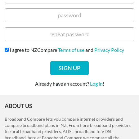
I agree to NZCompare
Terms of use
and
Privacy Policy
SIGN UP
Already have an account?
Log in
!
ABOUT US
Broadband Compare lets you compare internet providers and
compare broadband plans in NZ. From fibre broadband providers
to rural broadband providers, ADSL broadband to VDSL
broadband, here at Broadband Compare we compare all the