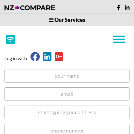
Our Services
Log in with