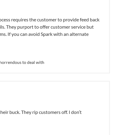
process requires the customer to provide feed back
ls. They purport to offer customer service but
ms. If you can avoid Spark with an alternate
horrendous to deal with
eir buck. They rip customers off. I don’t