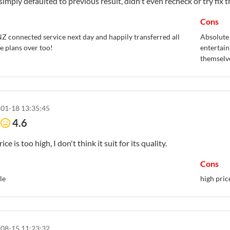
simply defaulted to previous result, didn't even recheck or try fix t
Cons
Z connected service next day and happily transferred all
Absolute 
e plans over too!
entertain
themselv
01-18 13:35:45
e
4.6
ice is too high, I don't think it suit for its quality.
Cons
le
high pric
08-15 11:23:32