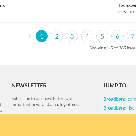
ing
Too expe
service r
1
2
3
4
5
6
7
Showing
1-5
of
365
item
NEWSLETTER
JUMP TO...
Subscribe to our newsletter to get
Broadband com
d
Important news and amazing offers:
Broadband list
to
Terms of Use an
e
re
Disclaimer
NZ Best Broad