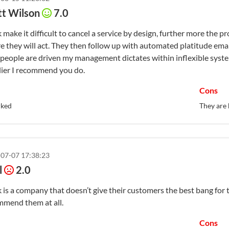
tt Wilson
7.0
 make it difficult to cancel a service by design, further more the 
e they will act. They then follow up with automated platitude emai
 people are driven my management dictates within inflexible syste
lier I recommend you do.
Cons
rked
They are 
07-07 17:38:23
l
2.0
 is a company that doesn’t give their customers the best bang for th
mmend them at all.
Cons