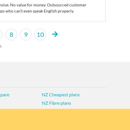
nsive. No value for money. Outsourced customer
eps who can’t even speak English properly.
8
9
10
s.
pare
NZ Cheapest plans
NZ Fibre plans
d Privacy Policy
Historic articles
Historic version
band Deals
Broadband for Business