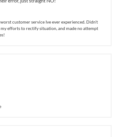
heir error, just straight NO!
worst customer service Ive ever experienced. Didn't
 my efforts to rectify situation, and made no attempt
es!
e