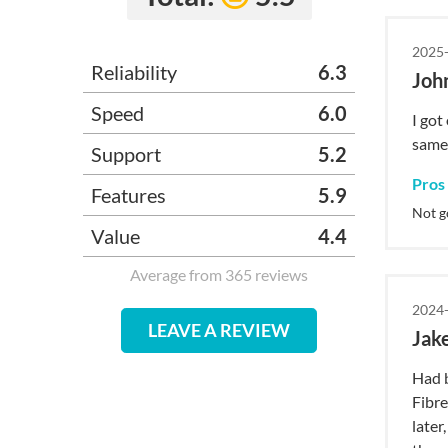
2025-
Reliability
6.3
Joh
Speed
6.0
I got
same,
Support
5.2
Pros
Features
5.9
Not g
Value
4.4
Average from 365 reviews
2024-
LEAVE A REVIEW
Jak
Had b
Fibre
later