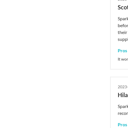
Sco
Spark
befor
their
supp
Pros
It wo
2023-
Hila
Spark
reco
Pros