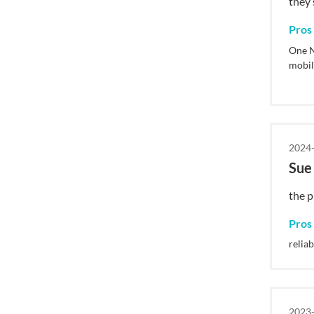
they 
Pros
One N
mobil
2024-
Su
the pr
Pros
reliab
2023-