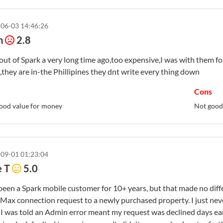
Tips for 5G
06-03 14:46:26
n
2.8
 out of Spark a very long time ago,too expensive,I was with them f
they are in-the Phillipines they dnt write every thing down
Cons
ood value for money
Not good
09-01 01:23:04
e T
5.0
een a Spark mobile customer for 10+ years, but that made no diffe
Max connection request to a newly purchased property. I just neve
, I was told an Admin error meant my request was declined days ea