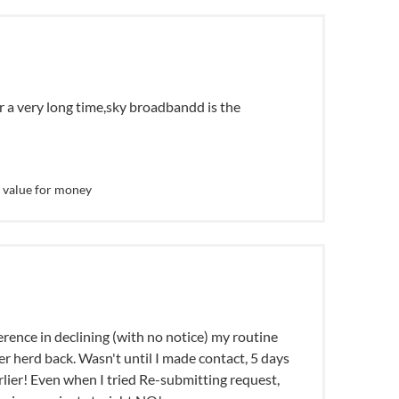
or a very long time,sky broadbandd is the
 value for money
rence in declining (with no notice) my routine
r herd back. Wasn't until I made contact, 5 days
rlier! Even when I tried Re-submitting request,