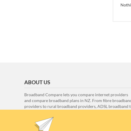
Noth
ABOUT US
Broadband Compare lets you compare internet providers
and compare broadband plans in NZ. From fibre broadban
providers to rural broadband providers, ADSL broadband 
VDSL broadband, here at Broadband Compare we compar
all the internet providers and all the internet plans to ensu
that you can find the best internet provider for you.