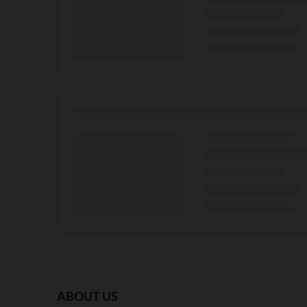
ABOUT US