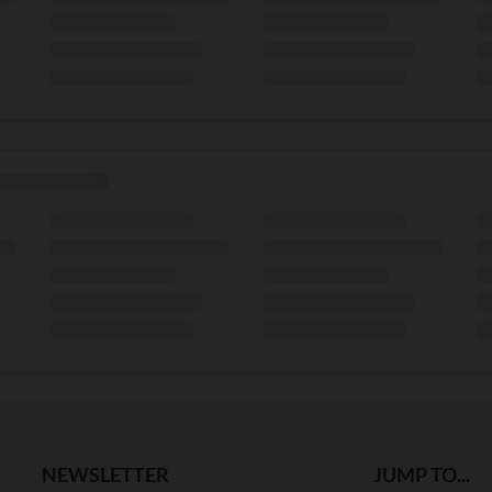
NEWSLETTER
JUMP TO...