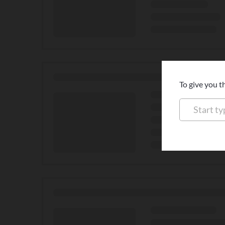
To give you t