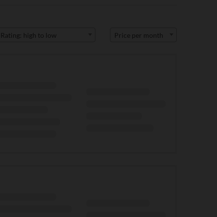
Rating: high to low
Price per month