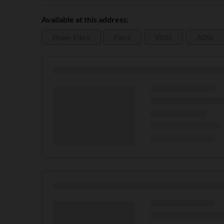
Available at this address:
Hyper Fibre
Fibre
VDSL
ADSL