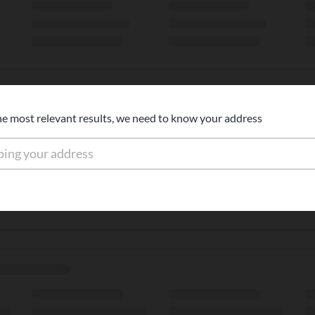
he most relevant results, we need to know your address