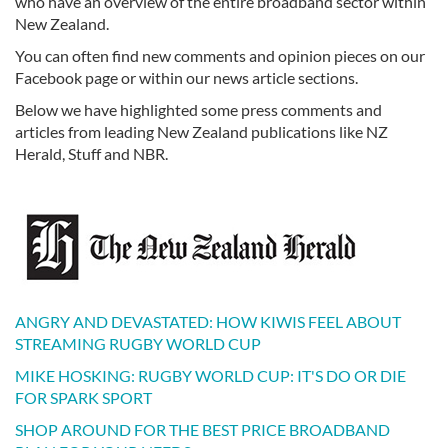
who have an overview of the entire broadband sector within
New Zealand.
You can often find new comments and opinion pieces on our
Facebook page or within our news article sections.
Below we have highlighted some press comments and
articles from leading New Zealand publications like NZ
Herald, Stuff and NBR.
ANGRY AND DEVASTATED: HOW KIWIS FEEL ABOUT
STREAMING RUGBY WORLD CUP
MIKE HOSKING: RUGBY WORLD CUP: IT'S DO OR DIE
FOR SPARK SPORT
SHOP AROUND FOR THE BEST PRICE BROADBAND