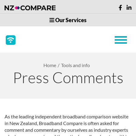
Our Services
Home
Tools and info
Press Comments
As the leading independent broadband comparison website
in New Zealand, Broadband Compare is often asked for
comment and commentary by ourselves as industry experts