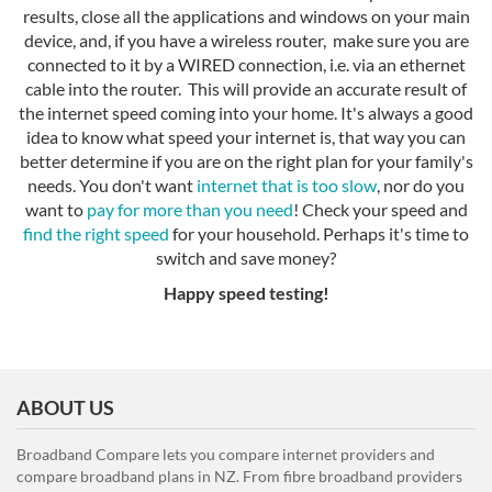
results, close all the applications and windows on your main
device, and, if you have a wireless router, make sure you are
connected to it by a WIRED connection, i.e. via an ethernet
cable into the router. This will provide an accurate result of
the internet speed coming into your home. It's always a good
idea to know what speed your internet is, that way you can
better determine if you are on the right plan for your family's
needs. You don't want
internet that is too slow
, nor do you
want to
pay for more than you need
! Check your speed and
find the right speed
for your household. Perhaps it's time to
switch and save money?
Happy speed testing!
ABOUT US
Broadband Compare lets you compare internet providers and
compare broadband plans in NZ. From fibre broadband providers