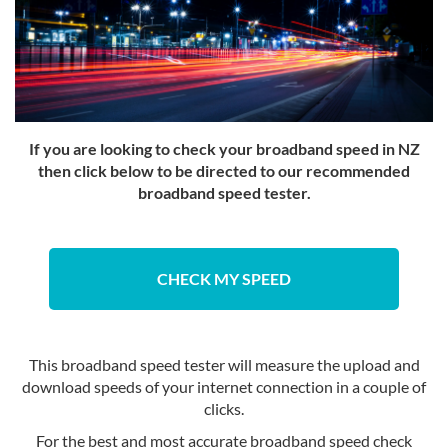
If you are looking to check your broadband speed in NZ
then click below to be directed to our recommended
broadband speed tester.
CHECK MY SPEED
This broadband speed tester will measure the upload and
download speeds of your internet connection in a couple of
clicks.
For the best and most accurate broadband speed check