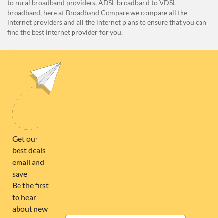
to rural broadband providers, ADSL broadband to VDSL
broadband, here at Broadband Compare we compare all the
internet providers and all the internet plans to ensure that you can
find the best internet provider for you.
Unit E1, 4 Pacific Rise, Mount Wellington, Auckland 1060
0508 22 66 72
broadband@nzcompare.com
NEWSLETTER
Subscribe to our newsletter to get Important news and amazing
offers:
JUMP TO...