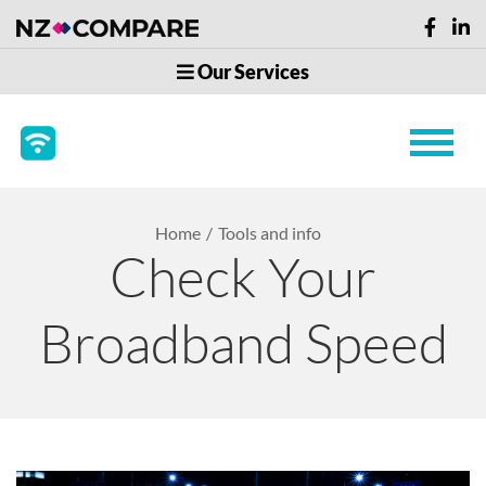
Our Services
Home
Tools and info
Check Your
Broadband Speed