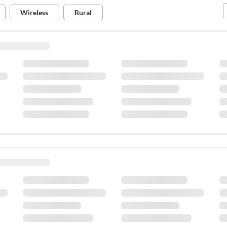
Tips for 5G
Wireless
Rural