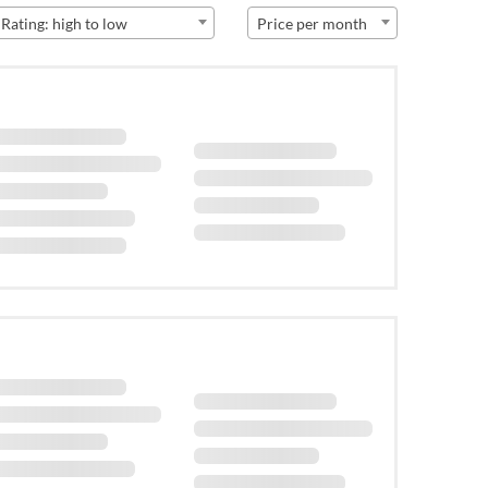
Rating: high to low
Price per month