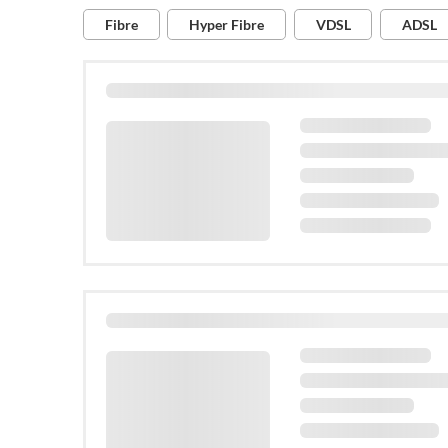
Available at this address:
Fibre
Hyper Fibre
VDSL
ADSL