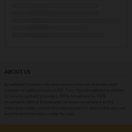
ABOUT US
Broadband Compare lets you compare internet providers and
compare broadband plans in NZ. From fibre broadband providers
to rural broadband providers, ADSL broadband to VDSL
broadband, here at Broadband Compare we compare all the
internet providers and all the internet plans to ensure that you can
find the best internet provider for you.
Unit E1, 4 Pacific Rise, Mount Wellington, Auckland 1060