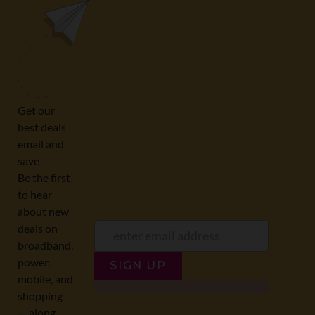
0508 22 66 72
broadband@nzcompare.com
NEWSLETTER
Subscribe to our newsletter to get Important news and amazing
offers:
JUMP TO...
Broadband compare
NZ Cheapest plans
Broadband list
NZ Fibre plans
SIGN UP
Terms of Use and Privacy
Historic articles
Policy
Historic version