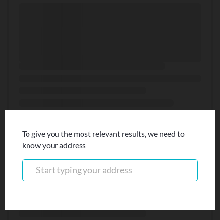
To give you the most relevant results, we need to
know your address