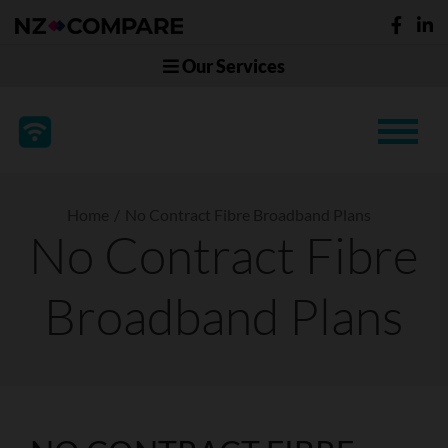
Our Services
Home
No Contract Fibre Broadband Plans
No Contract Fibre
Broadband Plans