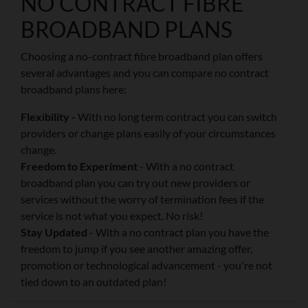
NO CONTRACT FIBRE
BROADBAND PLANS
Choosing a no-contract fibre broadband plan offers
several advantages and you can compare no contract
broadband plans here:
Flexibility -
With no long term contract you can switch
providers or change plans easily of your circumstances
change.
Freedom to Experiment
- With a no contract
broadband plan you can try out new providers or
services without the worry of termination fees if the
service is not what you expect. No risk!
Stay Updated
- With a no contract plan you have the
freedom to jump if you see another amazing offer,
promotion or technological advancement - you're not
tied down to an outdated plan!