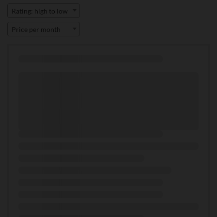
Rating: high to low
Price per month