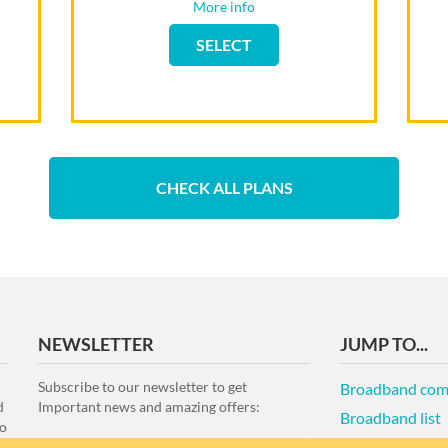
Rental router
More info
Flip back
SELECT
SELECT
CHECK ALL PLANS
NEWSLETTER
JUMP TO...
Subscribe to our newsletter to get
Broadband com
d
Important news and amazing offers:
Broadband list
to
Terms of Use an
e