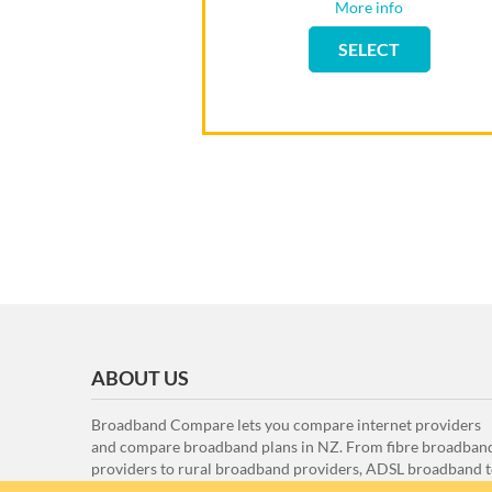
More info
Flip back
SELECT
SELECT
ABOUT US
Broadband Compare lets you compare internet providers
and compare broadband plans in NZ. From fibre broadban
providers to rural broadband providers, ADSL broadband 
VDSL broadband, here at Broadband Compare we compar