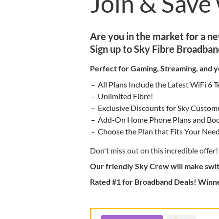
Join & Save
Are you in the market for a n
Sign up to Sky Fibre Broadban
Perfect for Gaming, Streaming, and y
All Plans Include the Latest WiFi 6 
Unlimited Fibre!
Exclusive Discounts for Sky Custom
Add-On Home Phone Plans and Boos
Choose the Plan that Fits Your Need
Don't miss out on this incredible offer!
Our friendly Sky Crew will make swit
Rated #1 for Broadband Deals! Winne