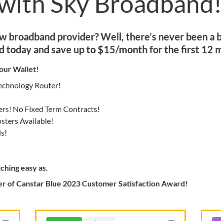
 with Sky Broadband
ew broadband provider? Well, there’s never been a b
d today and save up to $15/month for the first 12 
our Wallet!
Technology Router!
ers! No Fixed Term Contracts!
ters Available!
s!
ching easy as.
r of Canstar Blue 2023 Customer Satisfaction Award!