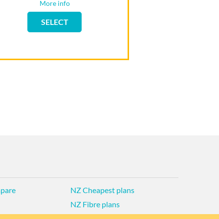
More info
Flip back
SELECT
SELECT
pare
NZ Cheapest plans
NZ Fibre plans
d Privacy Policy
Historic articles