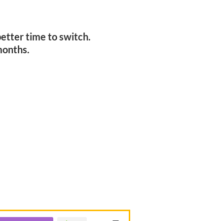
!
etter time to switch.
months.