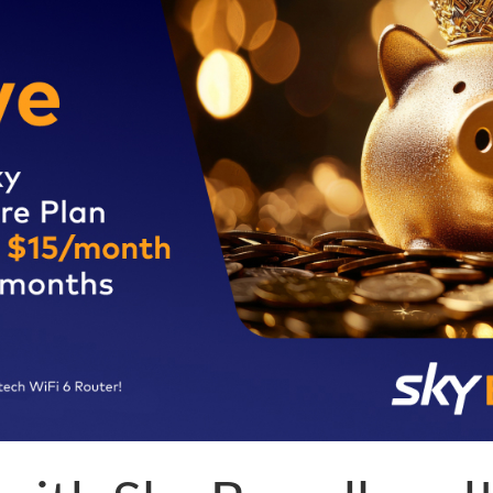
Tips for 5G