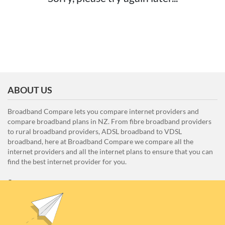
ABOUT US
Broadband Compare lets you compare internet providers and
compare broadband plans in NZ. From fibre broadband providers
to rural broadband providers, ADSL broadband to VDSL
broadband, here at Broadband Compare we compare all the
internet providers and all the internet plans to ensure that you can
find the best internet provider for you.
Unit E1, 4 Pacific Rise, Mount Wellington, Auckland 1060
0508 22 66 72
broadband@nzcompare.com