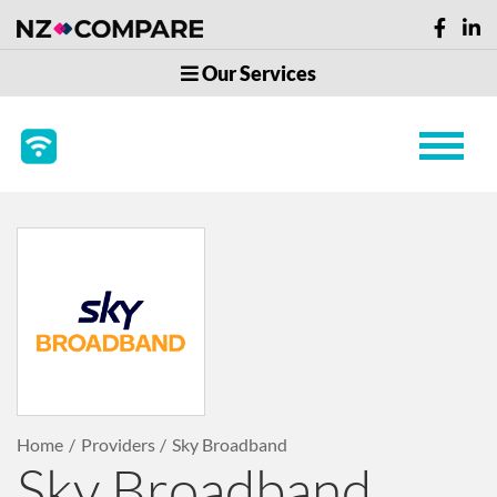
Our Services
Home
Providers
Sky Broadband
Sky Broadband