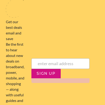
NEWSLETTER
Subscribe to our newsletter to get Important news and amazing
offers:
JUMP TO...
Broadband compare
NZ Cheapest plans
Broadband list
NZ Fibre plans
SIGN UP
Terms of Use and Privacy
Historic articles
Policy
Historic version
Disclaimer
Broadband for Business
NZ Best Broadband Deals
NZ Fastest plans