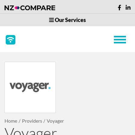
Our Services
Home
Providers
Voyager
Voyager