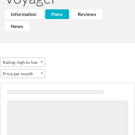
Information
Plans
Reviews
News
Rating: high to low
Price per month