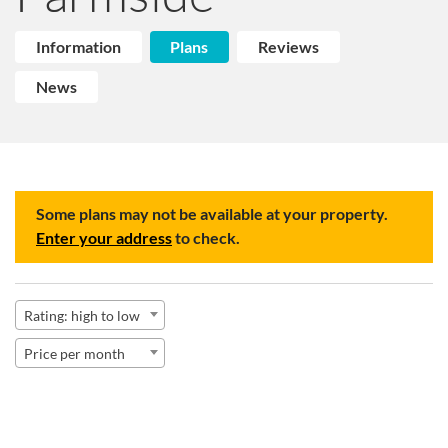
Information
Plans
Reviews
News
Some plans may not be available at your property.
Enter your address
to check.
Rating: high to low
Price per month