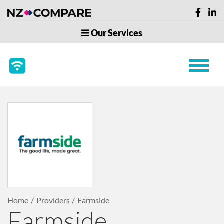
Our Services
Home
Providers
Farmside
Farmside