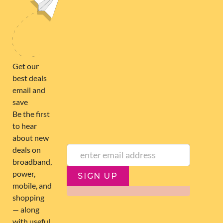
broadband@nzcompare.com
NEWSLETTER
Subscribe to our newsletter to get Important news and amazing
offers:
JUMP TO...
Broadband compare
NZ Cheapest plans
Broadband list
NZ Fibre plans
SIGN UP
Terms of Use and Privacy
Historic articles
Policy
Historic version
Disclaimer
Broadband for Business