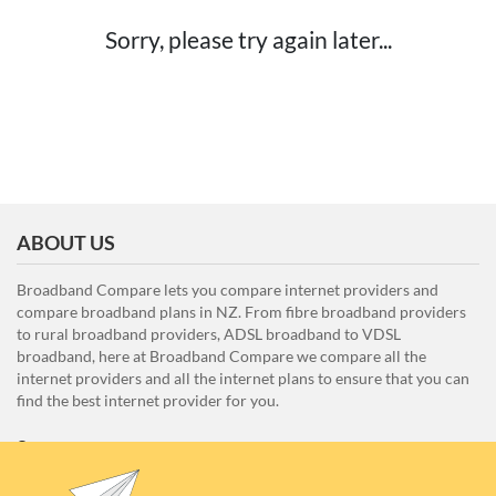
Sorry, please try again later...
ABOUT US
Broadband Compare lets you compare internet providers and
compare broadband plans in NZ. From fibre broadband providers
to rural broadband providers, ADSL broadband to VDSL
broadband, here at Broadband Compare we compare all the
internet providers and all the internet plans to ensure that you can
find the best internet provider for you.
Unit E1, 4 Pacific Rise, Mount Wellington, Auckland 1060
0508 22 66 72