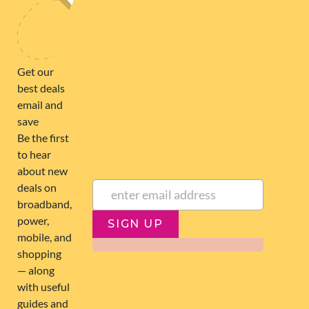
SIGN UP