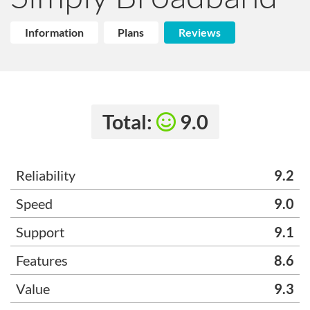
Information
Plans
Reviews
Total:
9.0
Reliability
9.2
Speed
9.0
Support
9.1
Features
8.6
Value
9.3