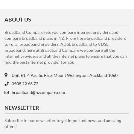
ABOUT US
Broadband Compare lets you compare internet providers and
compare broadband plans in NZ. From fibre broadband providers
to rural broadband providers, ADSL broadband to VDSL
broadband, here at Broadband Compare we compare all the
internet providers and all the internet plans to ensure that you can
find the best internet provider for you.
Unit E1, 4 Pacific Rise, Mount Wellington, Auckland 1060
0508 22 66 72
broadband@nzcompare.com
NEWSLETTER
Subscribe to our newsletter to get Important news and amazing
offers: