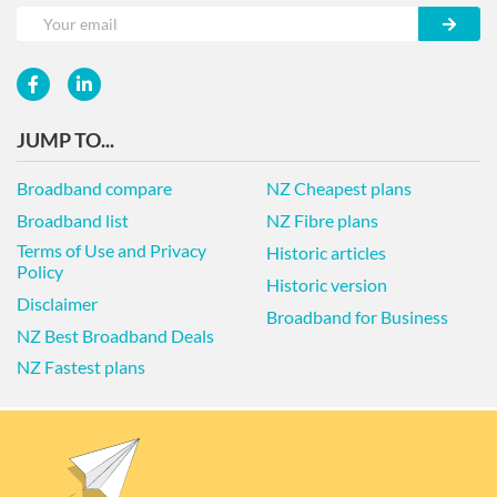
JUMP TO...
Broadband compare
NZ Cheapest plans
Broadband list
NZ Fibre plans
Terms of Use and Privacy
Historic articles
Policy
Historic version
Disclaimer
Broadband for Business
NZ Best Broadband Deals
NZ Fastest plans
© 2026 NZ COMPARE