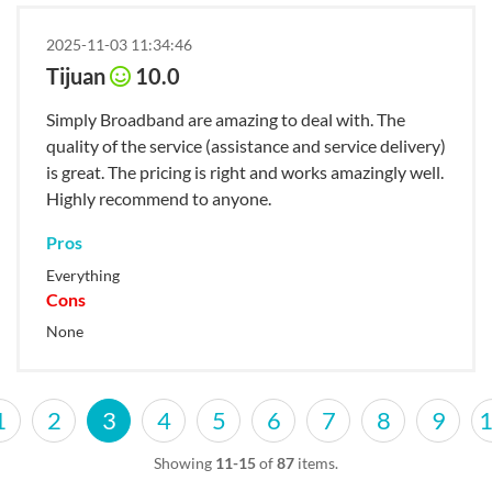
2025-11-03 11:34:46
Tijuan
10.0
Simply Broadband are amazing to deal with. The
quality of the service (assistance and service delivery)
is great. The pricing is right and works amazingly well.
Highly recommend to anyone.
Pros
Everything
Cons
None
1
2
3
4
5
6
7
8
9
Showing
11-15
of
87
items.