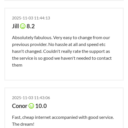
2025-11-03 11:44:13
Jill
8.2
Absolutely fabulous. Very easy to change from our
previous provider. No hassle at all and speed etc
hasn't changed. Couldn't really rate the support as
the service is so good we haven't needed to contact
them
2025-11-03 11:43:06
Conor
10.0
Fast, cheap internet accompanied with good service.
The dream!