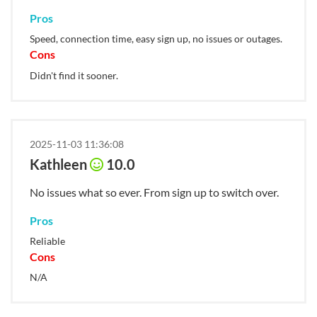
Pros
Speed, connection time, easy sign up, no issues or outages.
Cons
Didn't find it sooner.
2025-11-03 11:36:08
Kathleen
10.0
No issues what so ever. From sign up to switch over.
Pros
Reliable
Cons
N/A