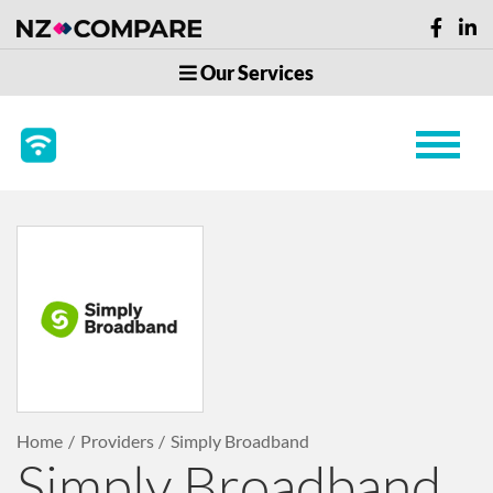
Our Services
Home
Providers
Simply Broadband
Simply Broadband