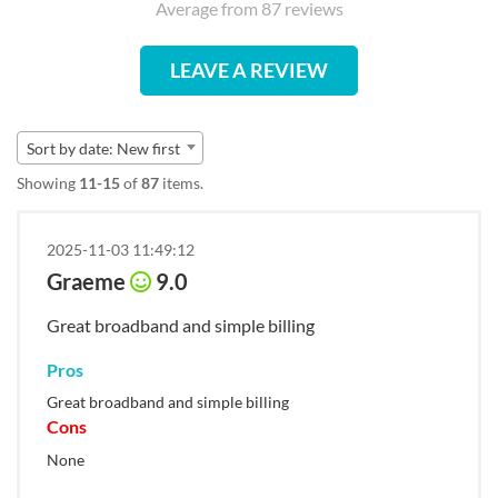
Average from 87 reviews
LEAVE A REVIEW
Sort by date: New first
Showing
11-15
of
87
items.
2025-11-03 11:49:12
Graeme
9.0
Great broadband and simple billing
Pros
Great broadband and simple billing
Cons
None