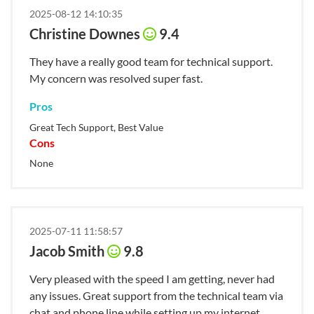
2025-08-12 14:10:35
Christine Downes
9.4
They have a really good team for technical support.
My concern was resolved super fast.
Pros
Great Tech Support, Best Value
Cons
None
2025-07-11 11:58:57
Jacob Smith
9.8
Very pleased with the speed I am getting, never had
any issues. Great support from the technical team via
chat and phone line while setting up my internet.