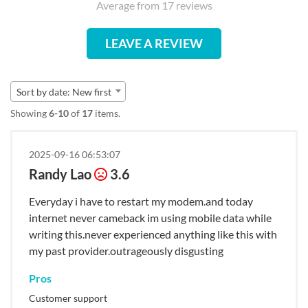
Average from 17 reviews
LEAVE A REVIEW
Sort by date: New first
Showing
6-10
of
17
items.
2025-09-16 06:53:07
Randy Lao
3.6
Everyday i have to restart my modem.and today
internet never cameback im using mobile data while
writing this.never experienced anything like this with
my past provider.outrageously disgusting
Pros
Customer support