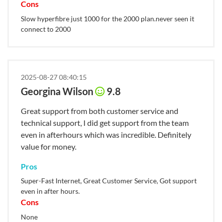
Cons
Slow hyperfibre just 1000 for the 2000 plan.never seen it
connect to 2000
2025-08-27 08:40:15
Georgina Wilson
9.8
Great support from both customer service and
technical support, I did get support from the team
even in afterhours which was incredible. Definitely
value for money.
Pros
Super-Fast Internet, Great Customer Service, Got support
even in after hours.
Cons
None