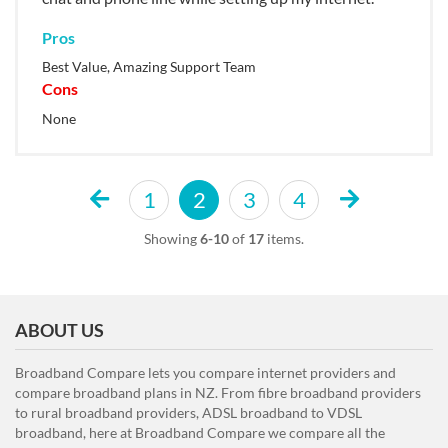
Pros
Best Value, Amazing Support Team
Cons
None
1
2
3
4
Showing
6-10
of
17
items.
ABOUT US
Broadband Compare lets you compare internet providers and
compare broadband plans in NZ. From fibre broadband providers
to rural broadband providers, ADSL broadband to VDSL
broadband, here at Broadband Compare we compare all the