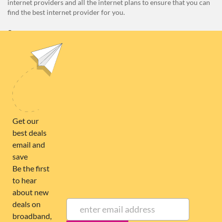
internet providers and all the internet plans to ensure that you can
find the best internet provider for you.
Unit E1, 4 Pacific Rise, Mount Wellington, Auckland 1060
0508 22 66 72
broadband@nzcompare.com
NEWSLETTER
Subscribe to our newsletter to get Important news and amazing
offers:
JUMP TO...
Broadband compare
NZ Cheapest plans