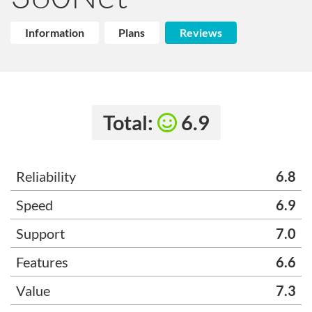
Information
Plans
Reviews
Total:
6.9
Reliability
6.8
Speed
6.9
Support
7.0
Features
6.6
Value
7.3