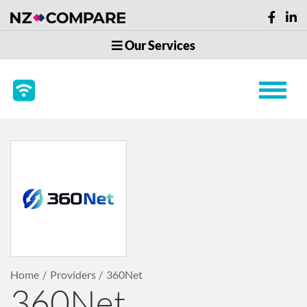
Our Services
Home
Providers
360Net
360Net