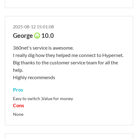
2025-08-12 15:01:08
George
10.0
360net's service is awesome.
I really dig how they helped me connect to Hypernet.
Big thanks to the customer service team for all the
help.
Highly recommends
Pros
Easy to switch ,Value for money
Cons
None