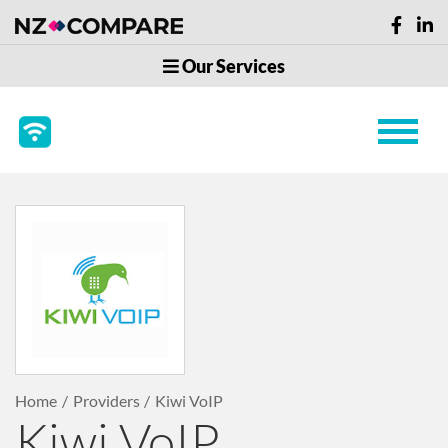
Our Services
Home
Providers
Kiwi VoIP
Kiwi VoIP