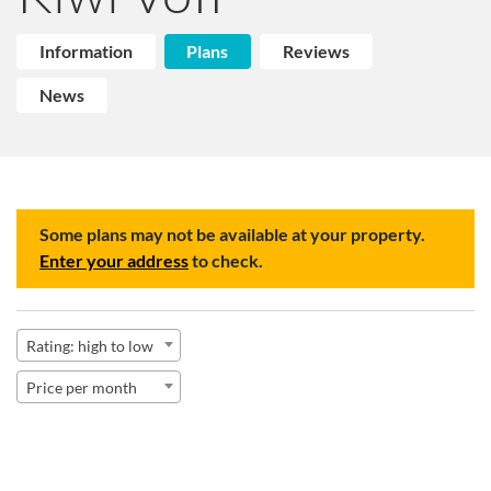
Information
Plans
Reviews
News
Some plans may not be available at your property.
Enter your address
to check.
Rating: high to low
Price per month