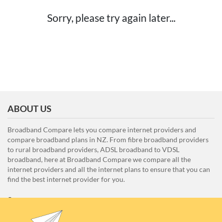
Sorry, please try again later...
ABOUT US
Broadband Compare lets you compare internet providers and
compare broadband plans in NZ. From fibre broadband providers
to rural broadband providers, ADSL broadband to VDSL
broadband, here at Broadband Compare we compare all the
internet providers and all the internet plans to ensure that you can
find the best internet provider for you.
Unit E1, 4 Pacific Rise, Mount Wellington, Auckland 1060
0508 22 66 72