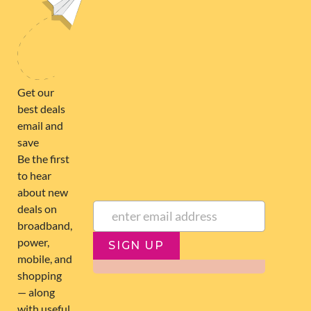
broadband@nzcompare.com
NEWSLETTER
Subscribe to our newsletter to get Important news and amazing
offers:
JUMP TO...
Broadband compare
NZ Cheapest plans
Broadband list
NZ Fibre plans
SIGN UP
Terms of Use and Privacy
Historic articles
Policy
Historic version
Disclaimer
Broadband for Business