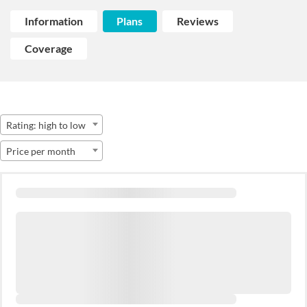
Information
Plans
Reviews
Coverage
Rating: high to low
Price per month