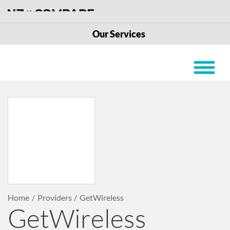
Our Services
Home
Providers
GetWireless
GetWireless