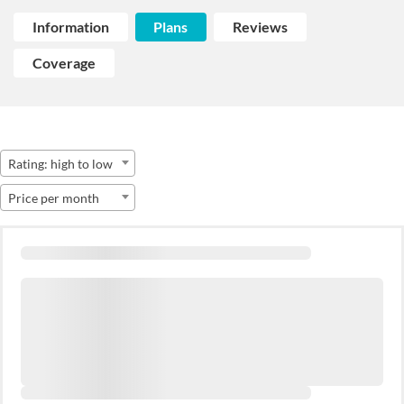
Information
Plans
Reviews
Coverage
Rating: high to low
Price per month