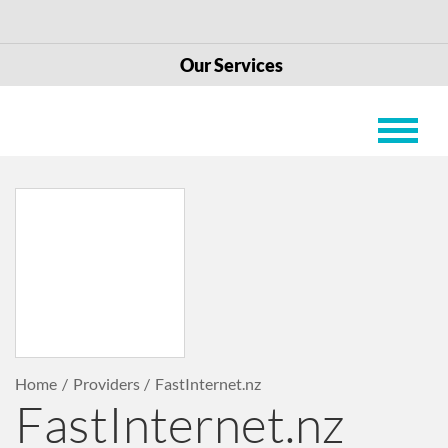
Our Services
Home
Providers
FastInternet.nz
FastInternet.nz