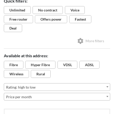
Quick filters:
Unlimited
No contract
Voice
Free router
Offers power
Fastest
Deal
More filters
Available at this address:
Fibre
Hyper Fibre
VDSL
ADSL
Wireless
Rural
Rating: high to low
Price per month