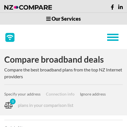
Our Services
Compare broadband deals
Compare the best broadband plans from the top NZ Internet
providers
Specify your address
Connection info
Ignore address
0
plans in your comparison list