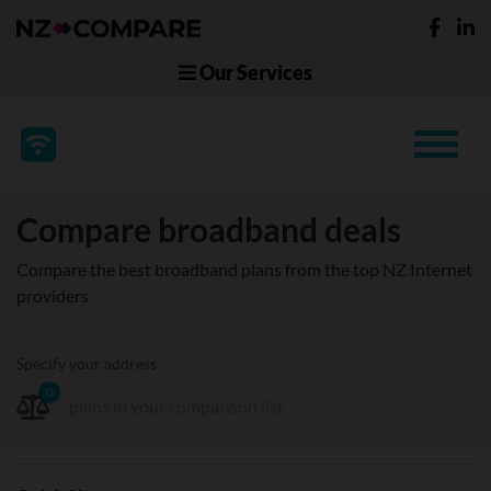
Our Services
Compare broadband deals
Compare the best broadband plans from the top NZ Internet
providers
Specify your address
0
plans in your comparison list