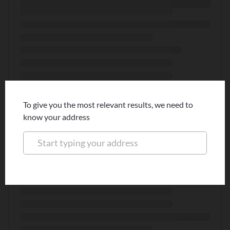
To give you the most relevant results, we need to
know your address