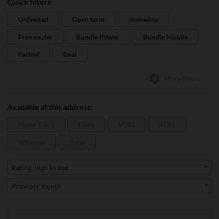
Quick filters:
Unlimited
Open term
Homeline
Free router
Bundle Power
Bundle Mobile
Fastest
Deal
More filters
Available at this address:
Hyper Fibre
Fibre
VDSL
ADSL
Wireless
Rural
Rating: high to low
Price per month