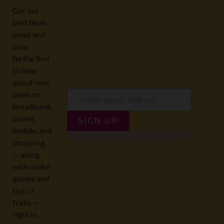
offers:
JUMP TO...
Broadband compare
NZ Cheapest plans
Broadband list
NZ Fibre plans
SIGN UP
Terms of Use and Privacy
Historic articles
Policy
Historic version
Disclaimer
Broadband for Business
NZ Best Broadband Deals
NZ Fastest plans
© 2026 NZ COMPARE