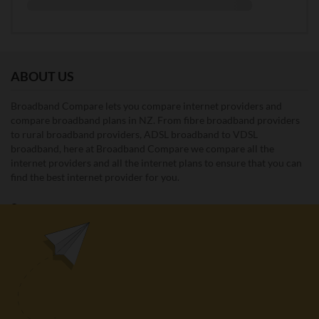
ABOUT US
Broadband Compare lets you compare internet providers and
compare broadband plans in NZ. From fibre broadband providers
to rural broadband providers, ADSL broadband to VDSL
broadband, here at Broadband Compare we compare all the
internet providers and all the internet plans to ensure that you can
find the best internet provider for you.
Unit E1, 4 Pacific Rise, Mount Wellington, Auckland 1060
0508 22 66 72
broadband@nzcompare.com
NEWSLETTER
Subscribe to our newsletter to get Important news and amazing